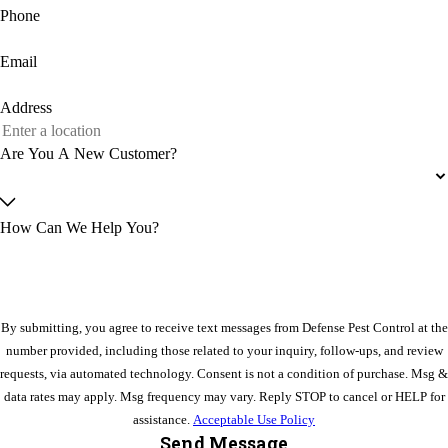
Phone
Email
Address
Are You A New Customer?
How Can We Help You?
By submitting, you agree to receive text messages from Defense Pest Control at the
number provided, including those related to your inquiry, follow-ups, and review
requests, via automated technology. Consent is not a condition of purchase. Msg &
data rates may apply. Msg frequency may vary. Reply STOP to cancel or HELP for
assistance.
Acceptable Use Policy
Send Message