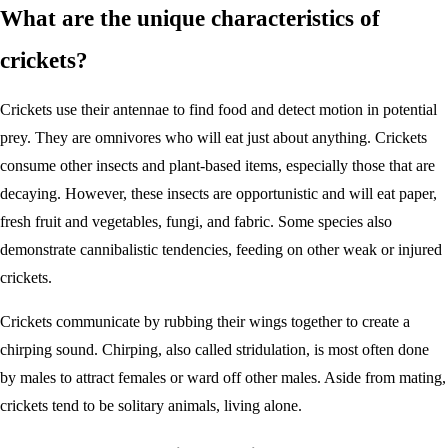
What are the unique characteristics of
crickets?
Crickets use their antennae to find food and detect motion in potential
prey. They are omnivores who will eat just about anything. Crickets
consume other insects and plant-based items, especially those that are
decaying. However, these insects are opportunistic and will eat paper,
fresh fruit and vegetables, fungi, and fabric. Some species also
demonstrate cannibalistic tendencies, feeding on other weak or injured
crickets.
Crickets communicate by rubbing their wings together to create a
chirping sound. Chirping, also called stridulation, is most often done
by males to attract females or ward off other males. Aside from mating,
crickets tend to be solitary animals, living alone.