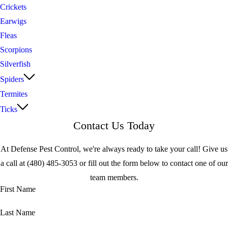
Crickets
Earwigs
Fleas
Scorpions
Silverfish
Spiders
Termites
Ticks
Contact Us Today
At Defense Pest Control, we're always ready to take your call! Give us
a call at
(480) 485-3053
or fill out the form below to contact one of our
team members.
First Name
Last Name