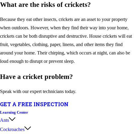
What are the risks of crickets?
Because they eat other insects, crickets are an asset to your property
when outdoors. However, when they find their way into your home,
crickets can be both disruptive and destructive. House crickets will eat
fruit, vegetables, clothing, paper, linens, and other items they find
around your home. Their chirping, which occurs at night, can also be
loud enough to disrupt or prevent sleep.
Have a cricket problem?
Speak with our expert technicians today.
GET A FREE INSPECTION
Learning Center
Ants
Cockroaches