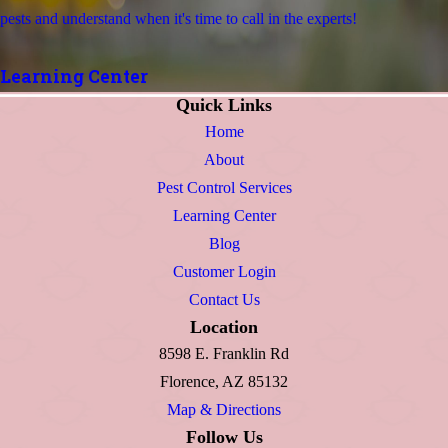
pests and understand when it's time to call in the experts!
Learning Center
Quick Links
Home
About
Pest Control Services
Learning Center
Blog
Customer Login
Contact Us
Location
8598 E. Franklin Rd
Florence, AZ 85132
Map & Directions
Follow Us