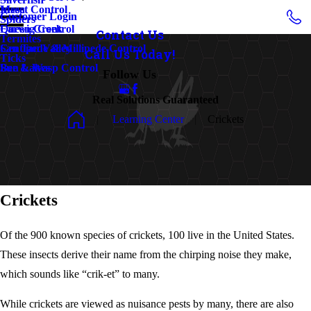
Insect Control
Mesa
Customer Login
Spiders
Earwig Control
Queen Creek
Contact Us
Termites
Centipede & Millipede Control
San Tan Valley
Call Us Today!
Ticks
Bee & Wasp Control
Sun Lakes
Follow Us
Real Solutions Guaranteed
Learning Center
Crickets
Crickets
Of the 900 known species of crickets, 100 live in the United States.
These insects derive their name from the chirping noise they make,
which sounds like “crik-et” to many.
While crickets are viewed as nuisance pests by many, there are also