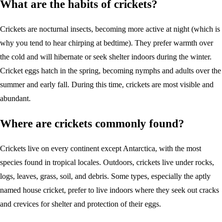
What are the habits of crickets?
Crickets are nocturnal insects, becoming more active at night (which is
why you tend to hear chirping at bedtime). They prefer warmth over
the cold and will hibernate or seek shelter indoors during the winter.
Cricket eggs hatch in the spring, becoming nymphs and adults over the
summer and early fall. During this time, crickets are most visible and
abundant.
Where are crickets commonly found?
Crickets live on every continent except Antarctica, with the most
species found in tropical locales. Outdoors, crickets live under rocks,
logs, leaves, grass, soil, and debris. Some types, especially the aptly
named house cricket, prefer to live indoors where they seek out cracks
and crevices for shelter and protection of their eggs.