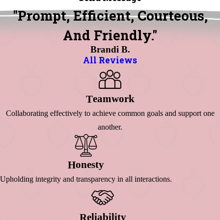
"Prompt, Efficient, Courteous,
And Friendly."
Brandi B.
All Reviews
Eamwork
T
Collaborating effectively to achieve common goals and support one
another.
Onesty
H
Upholding integrity and transparency in all interactions.
Eliability
R