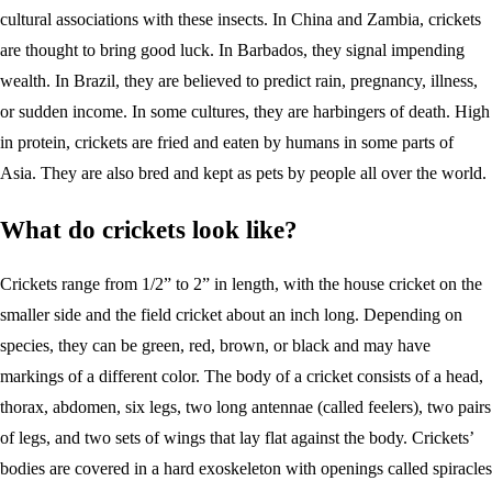
cultural associations with these insects. In China and Zambia, crickets
are thought to bring good luck. In Barbados, they signal impending
wealth. In Brazil, they are believed to predict rain, pregnancy, illness,
or sudden income. In some cultures, they are harbingers of death. High
in protein, crickets are fried and eaten by humans in some parts of
Asia. They are also bred and kept as pets by people all over the world.
What do crickets look like?
Crickets range from 1/2” to 2” in length, with the house cricket on the
smaller side and the field cricket about an inch long. Depending on
species, they can be green, red, brown, or black and may have
markings of a different color. The body of a cricket consists of a head,
thorax, abdomen, six legs, two long antennae (called feelers), two pairs
of legs, and two sets of wings that lay flat against the body. Crickets’
bodies are covered in a hard exoskeleton with openings called spiracles