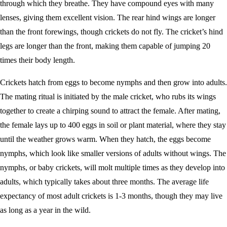
through which they breathe. They have compound eyes with many
lenses, giving them excellent vision. The rear hind wings are longer
than the front forewings, though crickets do not fly. The cricket’s hind
legs are longer than the front, making them capable of jumping 20
times their body length.
Crickets hatch from eggs to become nymphs and then grow into adults.
The mating ritual is initiated by the male cricket, who rubs its wings
together to create a chirping sound to attract the female. After mating,
the female lays up to 400 eggs in soil or plant material, where they stay
until the weather grows warm. When they hatch, the eggs become
nymphs, which look like smaller versions of adults without wings. The
nymphs, or baby crickets, will molt multiple times as they develop into
adults, which typically takes about three months. The average life
expectancy of most adult crickets is 1-3 months, though they may live
as long as a year in the wild.