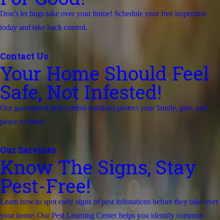
Don’t let bugs take over your home! Schedule your free inspection
today and take back control.
Contact Us
Your Home Should Feel
Safe, Not Infested!
Our guaranteed pest control solutions protect your family, pets, and
peace of mind.
Our Services
Know The Signs, Stay
Pest-Free!
Learn how to spot early signs of pest infestations before they take over
your home. Our Pest Learning Center helps you identify common