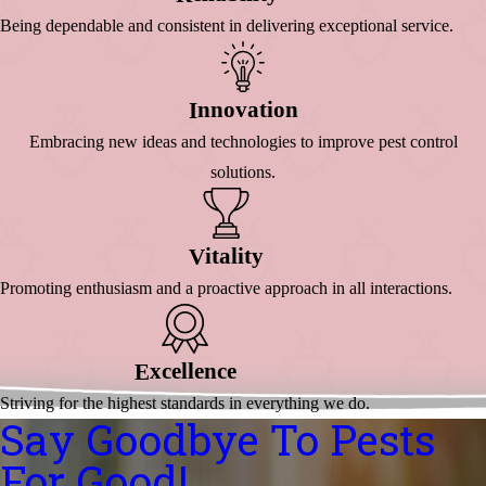
Being dependable and consistent in delivering exceptional service.
Nnovation
I
Embracing new ideas and technologies to improve pest control
solutions.
Itality
V
Promoting enthusiasm and a proactive approach in all interactions.
Xcellence
E
Striving for the highest standards in everything we do.
Say Goodbye To Pests
For Good!