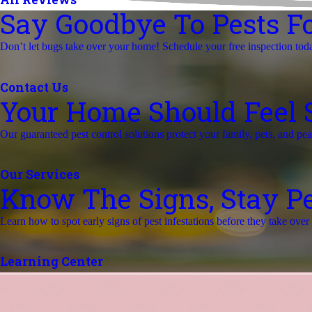
Say Goodbye To Pests Fo
Don’t let bugs take over your home! Schedule your free inspection tod
Contact Us
Your Home Should Feel Sa
Our guaranteed pest control solutions protect your family, pets, and pe
Our Services
Know The Signs, Stay Pe
Learn how to spot early signs of pest infestations before they take ove
Learning Center