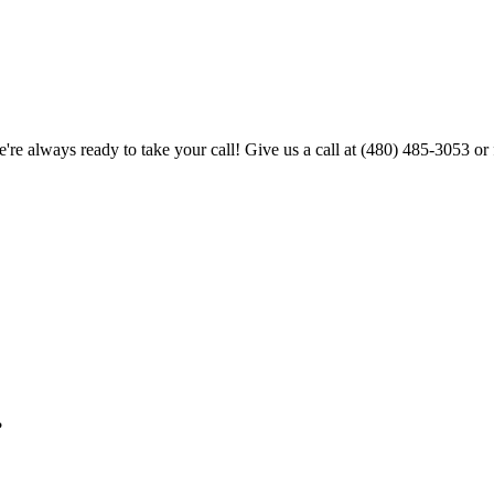
're always ready to take your call! Give us a call at
(480) 485-3053
or 
?