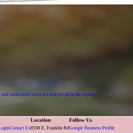
nd understand when it's time to call in the experts!
Location
Follow Us
Login
Contact Us
8598 E. Franklin Rd
Google Business Profile