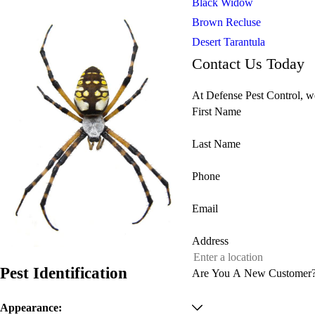
Black Widow
Brown Recluse
Desert Tarantula
Contact Us Today
At Defense Pest Control, we
First Name
Last Name
Phone
Email
Address
Pest Identification
Are You A New Customer
Appearance: