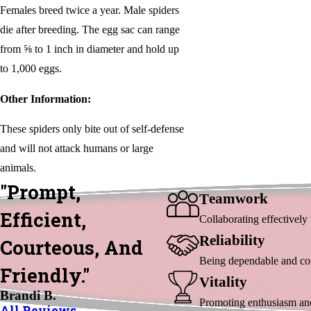
Females breed twice a year. Male spiders
die after breeding. The egg sac can range
from ⅝ to 1 inch in diameter and hold up
to 1,000 eggs.
Other Information:
These spiders only bite out of self-defense
and will not attack humans or large
animals.
"Prompt,
Eamwork
T
Efficient,
Collaborating effectivel
Eliability
R
Courteous, And
Being dependable and cons
Friendly."
Itality
V
Brandi B.
Promoting enthusiasm and 
All Reviews