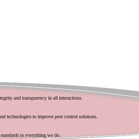
egrity and transparency in all interactions.
d technologies to improve pest control solutions.
t standards in everything we do.