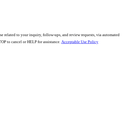
e related to your inquiry, follow-ups, and review requests, via automated
y STOP to cancel or HELP for assistance.
Acceptable Use Policy