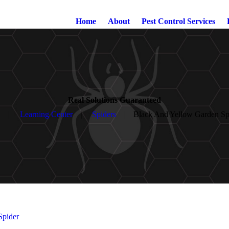
Home
About
Pest Control Services
Real Solutions Guaranteed
Learning Center
Spiders
Black And Yellow Garden Sp
Spider