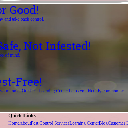
r Good!
ay and take back control.
fe, Not Infested!
ace of mind.
st-Free!
r your home. Our Pest Learning Center helps you identify common pests a
Quick Links
Home
About
Pest Control Services
Learning Center
Blog
Customer 