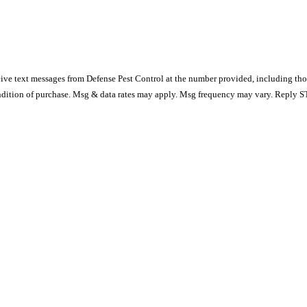
ive text messages from Defense Pest Control at the number provided, including thos
s not a condition of purchase. Msg & data rates may apply. Msg frequency may vary. Repl