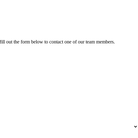
fill out the form below to contact one of our team members.