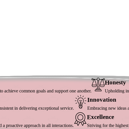
Onesty
H
y to achieve common goals and support one another.
Upholding int
Nnovation
I
istent in delivering exceptional service.
Embracing new ideas an
Xcellence
E
a proactive approach in all interactions.
Striving for the highes