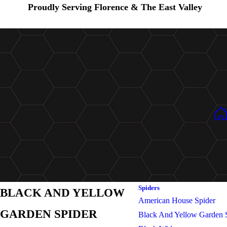
Proudly Serving Florence & The East Valley
Spiders
BLACK AND YELLOW
American House Spider
GARDEN SPIDER
Black And Yellow Garden 