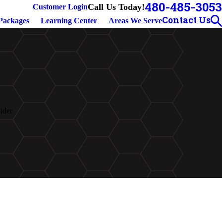
480-485-3053
Call Us Today!
Customer Login
Contact Us
Packages
Learning Center
Areas We Serve
ider