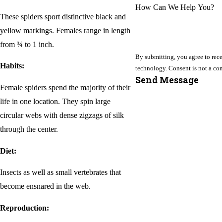
How Can We Help You?
These spiders sport distinctive black and
yellow markings. Females range in length
from ¾ to 1 inch.
By submitting, you agree to rece
Habits:
technology. Consent i
Send Message
Female spiders spend the majority of their
life in one location. They spin large
circular webs with dense zigzags of silk
through the center.
Diet:
Insects as well as small vertebrates that
become ensnared in the web.
Reproduction: