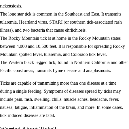
rickettsiosis.
The lone star tick is common in the Southeast and East. It transmits
tularemia, Heartland virus, STARI (or southern tick-associated rash
illness), and two bacteria that cause ehrlichiosis.
The Rocky Mountain tick is at home in the Rocky Mountain states
between 4,000 and 10,500 feet. It is responsible for spreading Rocky
Mountain spotted fever, tularemia, and Colorado tick fever.
The Western black-legged tick, found in Northern California and other
Pacific coast areas, transmits Lyme disease and anaplasmosis.
Ticks are capable of transmitting more than one disease at a time
during a single feeding. Symptoms of diseases spread by ticks may
include pain, rash, swelling, chills, muscle aches, headache, fever,
nausea, fatigue, inflammation of the brain, and more. In some cases,
tick-induced diseases are fatal.
Worried About Ticks?