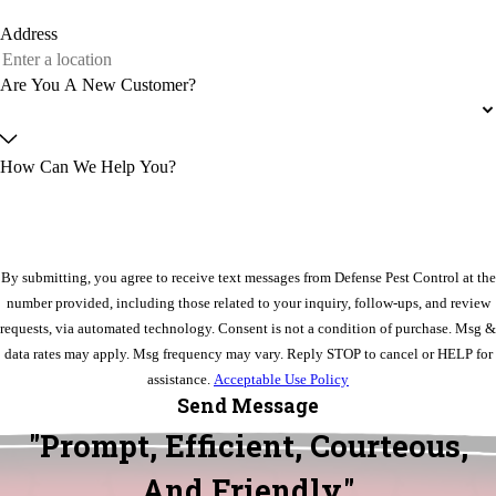
Address
Are You A New Customer?
How Can We Help You?
By submitting, you agree to receive text messages from Defense Pest Control at the
number provided, including those related to your inquiry, follow-ups, and review
requests, via automated technology. Consent is not a condition of purchase. Msg &
data rates may apply. Msg frequency may vary. Reply STOP to cancel or HELP for
assistance.
Acceptable Use Policy
Send Message
"Prompt, Efficient, Courteous,
And Friendly."