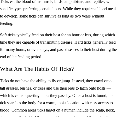
Ticks eat the blood of mammals, birds, amphibians, and reptiles, with
specific types preferring certain hosts. While they require a blood meal
to develop, some ticks can survive as long as two years without
feeding.
Soft ticks typically feed on their host for an hour or less, during which
time they are capable of transmitting disease. Hard ticks generally feed
for many hours, or even days, and pass diseases to their host during the
end of the feeding period.
What Are The Habits Of Ticks?
Ticks do not have the ability to fly or jump. Instead, they crawl onto
tall grasses, bushes, or trees and use their legs to latch onto hosts —
which is called questing — as they pass by. Once a host is found, the
tick searches the body for a warm, moist location with easy access to
blood. Common areas ticks target on a human include the scalp, neck,