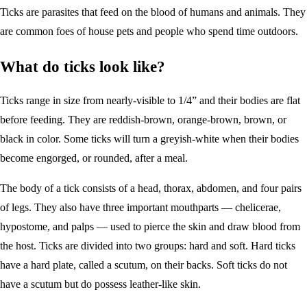
Ticks are parasites that feed on the blood of humans and animals. They
are common foes of house pets and people who spend time outdoors.
What do ticks look like?
Ticks range in size from nearly-visible to 1/4” and their bodies are flat
before feeding. They are reddish-brown, orange-brown, brown, or
black in color. Some ticks will turn a greyish-white when their bodies
become engorged, or rounded, after a meal.
The body of a tick consists of a head, thorax, abdomen, and four pairs
of legs. They also have three important mouthparts — chelicerae,
hypostome, and palps — used to pierce the skin and draw blood from
the host. Ticks are divided into two groups: hard and soft. Hard ticks
have a hard plate, called a scutum, on their backs. Soft ticks do not
have a scutum but do possess leather-like skin.