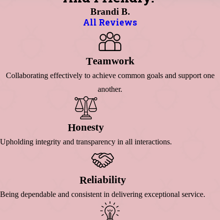
Brandi B.
All Reviews
Eamwork
T
Collaborating effectively to achieve common goals and support one
another.
Onesty
H
Upholding integrity and transparency in all interactions.
Eliability
R
Being dependable and consistent in delivering exceptional service.