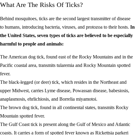
What Are The Risks Of Ticks?
Behind mosquitoes, ticks are the second largest transmitter of disease
to humans, introducing bacteria, viruses, and protozoa to their hosts.
In
the United States, seven types of ticks are believed to be especially
harmful to people and animals:
The American dog tick, found east of the Rocky Mountains and in the
Pacific coastal area, transmits tularemia and Rocky Mountain spotted
fever.
The black-legged (or deer) tick, which resides in the Northeast and
upper Midwest, carries Lyme disease, Powassan disease, babesiosis,
anaplasmosis, ehrlichiosis, and Borrelia miyamotoi.
The brown dog tick, found in all continental states, transmits Rocky
Mountain spotted fever.
The Gulf Coast tick is present along the Gulf of Mexico and Atlantic
coasts. It carries a form of spotted fever known as Rickettsia parkeri