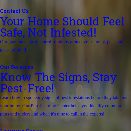
Contact Us
Your Home Should Feel
Safe, Not Infested!
Our guaranteed pest control solutions protect your family, pets, and
peace of mind.
Our Services
Know The Signs, Stay
Pest-Free!
Learn how to spot early signs of pest infestations before they take over
your home. Our Pest Learning Center helps you identify common
pests and understand when it's time to call in the experts!
Learning Center