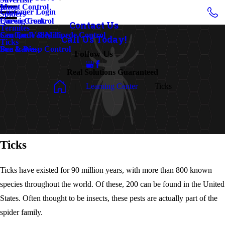
Insect Control
Mesa
Customer Login
Spiders
Earwig Control
Queen Creek
Contact Us
Termites
Centipede & Millipede Control
San Tan Valley
Call Us Today!
Ticks
Bee & Wasp Control
Sun Lakes
Follow Us
Real Solutions Guaranteed
Learning Center
Ticks
Ticks
Ticks have existed for 90 million years, with more than 800 known
species throughout the world. Of these, 200 can be found in the United
States. Often thought to be insects, these pests are actually part of the
spider family.