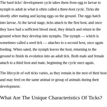
The hard ticks’ development cycle takes them from egg to larvae to
nymph to adult in what is often called a three-host cycle. Ticks die
shortly after mating and laying eggs on the ground. The eggs hatch
into larvae. At the larval stage, ticks attach to the first host, and once
they have had a sufficient blood meal, they detach and return to the
ground where they develop into nymphs. The nymph — which is
sometimes called a seed tick — attaches to a second host, once again
feeding. When sated, the nymph leaves the host, returning to the
ground to finish its evolution into an adult tick. Both male and female
attach to a third host and mate, beginning the cycle once again.
The lifecycle of soft ticks varies, as they remain in the nest of their host
and may feed on the same animal or group of animals during their
development.
What Are The Unique Characteristics Of Ticks?