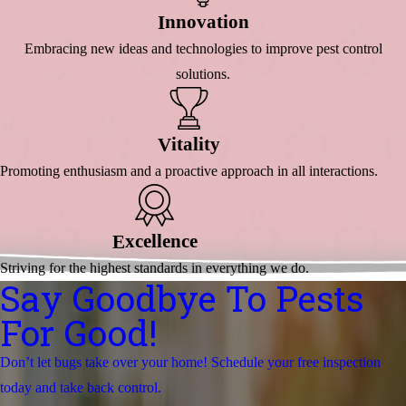
Nnovation
I
Embracing new ideas and technologies to improve pest control
solutions.
Itality
V
Promoting enthusiasm and a proactive approach in all interactions.
Xcellence
E
Striving for the highest standards in everything we do.
Say Goodbye To Pests
For Good!
Don’t let bugs take over your home! Schedule your free inspection
today and take back control.