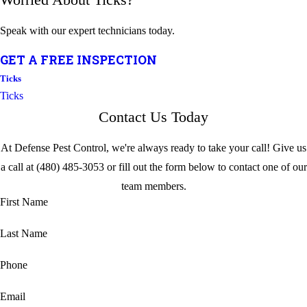
Speak with our expert technicians today.
GET A FREE INSPECTION
Ticks
Ticks
Contact Us Today
At Defense Pest Control, we're always ready to take your call! Give us
a call at
(480) 485-3053
or fill out the form below to contact one of our
team members.
First Name
Last Name
Phone
Email