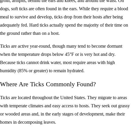
groin, armpits, behind the ears and knees, and around the waist. On
dogs, soft ticks are often found in the ears. While they require a blood
meal to survive and develop, ticks drop from their hosts after being
adequately fed. Hard ticks actually spend the majority of their time on
the ground rather than on a host.
Ticks are active year-round, though many tend to become dormant
when the temperature drops below 45°F or is very hot and dry.
Because ticks cannot drink water, most require areas with high
humidity (85% or greater) to remain hydrated.
Where Are Ticks Commonly Found?
Ticks are located throughout the United States. They migrate to areas
with temperate climates and easy access to hosts. They seek out grassy
or wooded areas and, in the early stages of development, make their
homes in decomposing leaves.