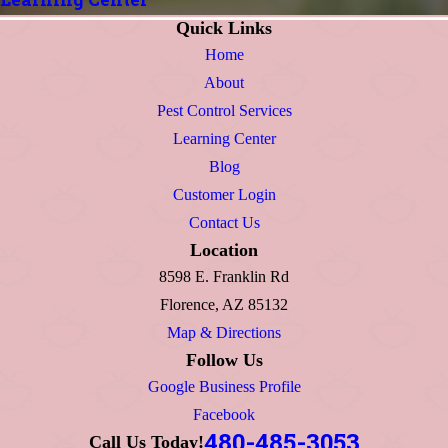
Quick Links
Home
About
Pest Control Services
Learning Center
Blog
Customer Login
Contact Us
Location
8598 E. Franklin Rd
Florence, AZ 85132
Map & Directions
Follow Us
Google Business Profile
Facebook
480-485-3053
Call Us Today!