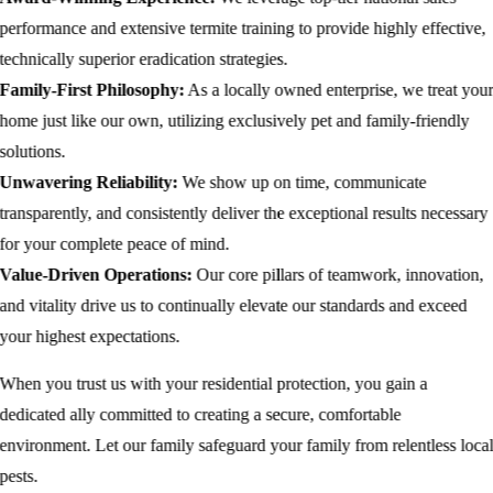
performance and extensive termite training to provide highly effective,
technically superior eradication strategies.
Family-First Philosophy:
As a locally owned enterprise, we treat you
home just like our own, utilizing exclusively pet and family-friendly
solutions.
Unwavering Reliability:
We show up on time, communicate
transparently, and consistently deliver the exceptional results necessary
for your complete peace of mind.
Value-Driven Operations:
Our core pillars of teamwork, innovation,
and vitality drive us to continually elevate our standards and exceed
your highest expectations.
When you trust us with your residential protection, you gain a
dedicated ally committed to creating a secure, comfortable
environment. Let our family safeguard your family from relentless loca
pests.