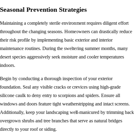
Seasonal Prevention Strategies
Maintaining a completely sterile environment requires diligent effort
throughout the changing seasons. Homeowners can drastically reduce
their risk profile by implementing basic exterior and interior
maintenance routines. During the sweltering summer months, many
desert species aggressively seek moisture and cooler temperatures
indoors.
Begin by conducting a thorough inspection of your exterior
foundation. Seal any visible cracks or crevices using high-grade
silicone caulk to deny entry to scorpions and spiders. Ensure all
windows and doors feature tight weatherstripping and intact screens.
Additionally, keep your landscaping well-manicured by trimming back
overgrown shrubs and tree branches that serve as natural bridges
directly to your roof or siding.