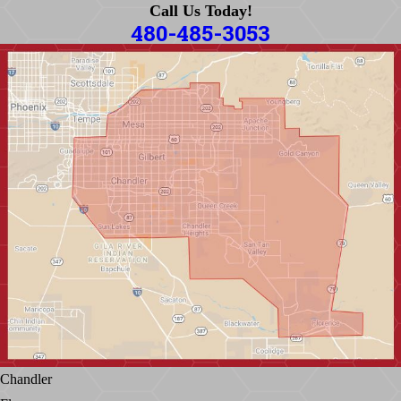
Call Us Today!
480-485-3053
Chandler