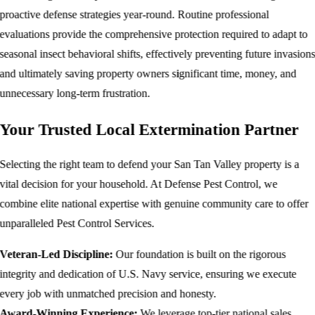
proactive defense strategies year-round. Routine professional
evaluations provide the comprehensive protection required to adapt to
seasonal insect behavioral shifts, effectively preventing future invasion
and ultimately saving property owners significant time, money, and
unnecessary long-term frustration.
Your Trusted Local Extermination Partner
Selecting the right team to defend your San Tan Valley property is a
vital decision for your household. At Defense Pest Control, we
combine elite national expertise with genuine community care to offer
unparalleled Pest Control Services.
Veteran-Led Discipline:
Our foundation is built on the rigorous
integrity and dedication of U.S. Navy service, ensuring we execute
every job with unmatched precision and honesty.
Award-Winning Experience:
We leverage top-tier national sales