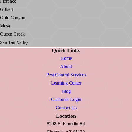
Florence
Gilbert
Gold Canyon
Mesa
Queen Creek
San Tan Valley
Quick Links
Home
About
Pest Control Services
Learning Center
Blog
Customer Login
Contact Us
Location
8598 E. Franklin Rd
Florence, AZ 85132