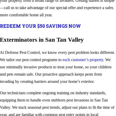
your property from a broad range of invaders. Getting started is simple
—call us to take advantage of our special offer and experience a safer,
more comfortable home all year.
REDEEM YOUR $50 SAVINGS NOW
Exterminators in San Tan Valley
At Defense Pest Control, we know every pest problem looks different.
We tailor our pest control programs to
each customer’s property
. We
use minimally invasive products to treat your home, so your children
and pets remain safe. Our proactive approach keeps pests from
invading by creating barriers around your home’s exterior.
Our technicians complete ongoing training on industry standards,
equipping them to handle even stubborn pest invasions in San Tan
Valley. We track seasonal pest trends, adjust our plans to fit the time of
year, and are familiar with common pest entry points in local