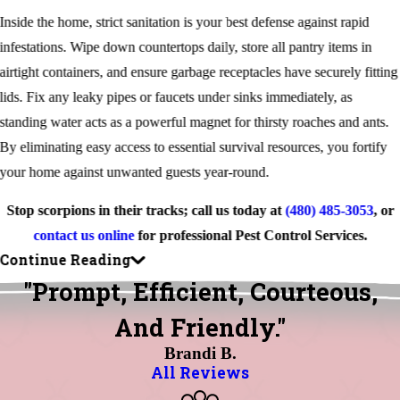
Inside the home, strict sanitation is your best defense against rapid
infestations. Wipe down countertops daily, store all pantry items in
airtight containers, and ensure garbage receptacles have securely fitting
lids. Fix any leaky pipes or faucets under sinks immediately, as
standing water acts as a powerful magnet for thirsty roaches and ants.
By eliminating easy access to essential survival resources, you fortify
your home against unwanted guests year-round.
Stop scorpions in their tracks; call us today at
(480) 485-3053
, or
contact us online
for professional Pest Control Services.
Continue Reading
"Prompt, Efficient, Courteous,
And Friendly."
Brandi B.
All Reviews