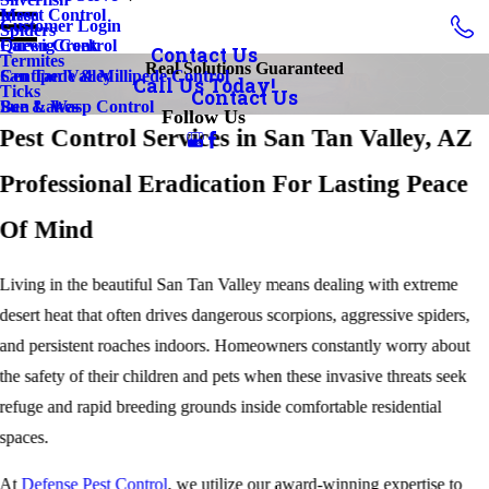
Insect Control
Mesa
Customer Login
Spiders
Earwig Control
Queen Creek
Contact Us
Termites
Real Solutions Guaranteed
Centipede & Millipede Control
San Tan Valley
Call Us Today!
Ticks
Contact Us
Bee & Wasp Control
Sun Lakes
Follow Us
Pest Control Services in San Tan Valley, AZ
Professional Eradication For Lasting Peace
Of Mind
Living in the beautiful San Tan Valley means dealing with extreme
desert heat that often drives dangerous scorpions, aggressive spiders,
and persistent roaches indoors. Homeowners constantly worry about
the safety of their children and pets when these invasive threats seek
refuge and rapid breeding grounds inside comfortable residential
spaces.
At
Defense Pest Control
, we utilize our award-winning expertise to