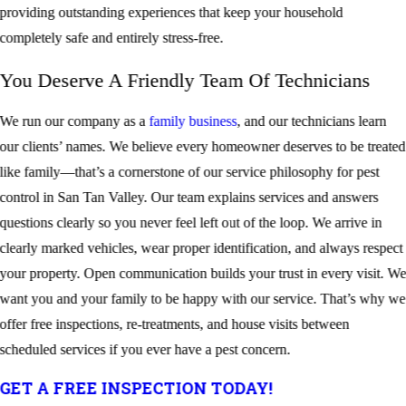
providing outstanding experiences that keep your household
completely safe and entirely stress-free.
You Deserve A Friendly Team Of Technicians
We run our company as a
family business
, and our technicians learn
our clients’ names. We believe every homeowner deserves to be treated
like family—that’s a cornerstone of our service philosophy for pest
control in San Tan Valley. Our team explains services and answers
questions clearly so you never feel left out of the loop. We arrive in
clearly marked vehicles, wear proper identification, and always respect
your property. Open communication builds your trust in every visit. W
want you and your family to be happy with our service. That’s why we
offer free inspections, re-treatments, and house visits between
scheduled services if you ever have a pest concern.
GET A FREE INSPECTION TODAY!