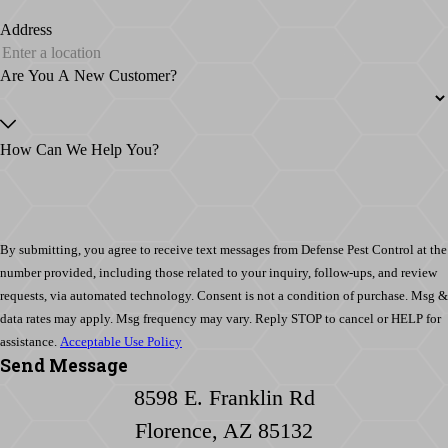
Address
Are You A New Customer?
How Can We Help You?
By submitting, you agree to receive text messages from Defense Pest Control at the
number provided, including those related to your inquiry, follow-ups, and review
requests, via automated technology. Consent is not a condition of purchase. Msg &
data rates may apply. Msg frequency may vary. Reply STOP to cancel or HELP for
assistance.
Acceptable Use Policy
Send Message
8598 E. Franklin Rd
Florence, AZ 85132