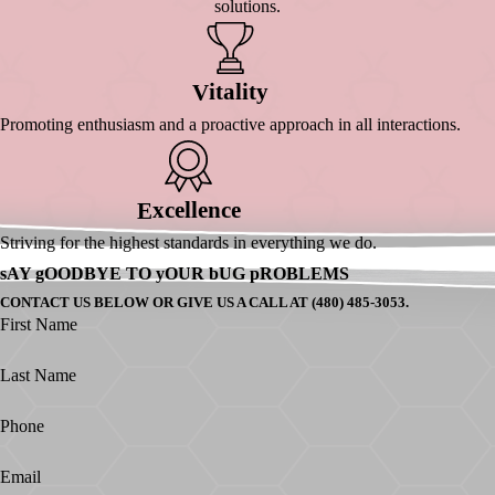
solutions.
Itality
V
Promoting enthusiasm and a proactive approach in all interactions.
Xcellence
E
Striving for the highest standards in everything we do.
sAY gOODBYE TO yOUR bUG pROBLEMS
CONTACT US BELOW OR GIVE US A CALL AT (480) 485-3053.
First Name
Last Name
Phone
Email