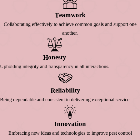
Eamwork
T
Collaborating effectively to achieve common goals and support one
another.
Onesty
H
Upholding integrity and transparency in all interactions.
Eliability
R
Being dependable and consistent in delivering exceptional service.
Nnovation
I
Embracing new ideas and technologies to improve pest control