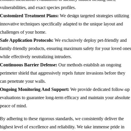
vulnerabilities, and exact species profiles.
Customized Treatment Plans:
We design targeted strategies utilizing
innovative techniques specifically adapted to the unique layout and
challenges of your home.
Safe Application Protocols:
We exclusively deploy pet-friendly and
family-friendly products, ensuring maximum safety for your loved one
while effectively neutralizing intruders.
Continuous Barrier Defense:
Our methods establish an ongoing
perimeter shield that aggressively repels future invasions before they
can penetrate your walls.
Ongoing Monitoring And Support:
We provide dedicated follow-up
evaluations to guarantee long-term efficacy and maintain your absolute
peace of mind.
By adhering to these rigorous standards, we consistently deliver the
highest level of excellence and reliability. We take immense pride in