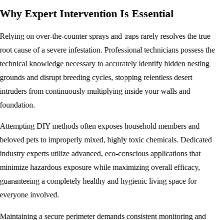
Why Expert Intervention Is Essential
Relying on over-the-counter sprays and traps rarely resolves the true
root cause of a severe infestation. Professional technicians possess the
technical knowledge necessary to accurately identify hidden nesting
grounds and disrupt breeding cycles, stopping relentless desert
intruders from continuously multiplying inside your walls and
foundation.
Attempting DIY methods often exposes household members and
beloved pets to improperly mixed, highly toxic chemicals. Dedicated
industry experts utilize advanced, eco-conscious applications that
minimize hazardous exposure while maximizing overall efficacy,
guaranteeing a completely healthy and hygienic living space for
everyone involved.
Maintaining a secure perimeter demands consistent monitoring and