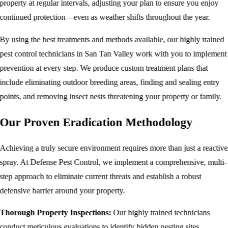
property at regular intervals, adjusting your plan to ensure you enjoy
continued protection—even as weather shifts throughout the year.
By using the best treatments and methods available, our highly trained
pest control
technicians in San Tan Valley work with you to implement
prevention at every step. We produce custom treatment plans that
include eliminating outdoor breeding areas, finding and sealing entry
points, and removing insect nests threatening your property or family.
Our Proven Eradication Methodology
Achieving a truly secure environment requires more than just a reactive
spray. At Defense Pest Control, we implement a comprehensive, multi-
step approach to eliminate current threats and establish a robust
defensive barrier around your property.
Thorough Property Inspections:
Our highly trained technicians
conduct meticulous evaluations to identify hidden nesting sites,