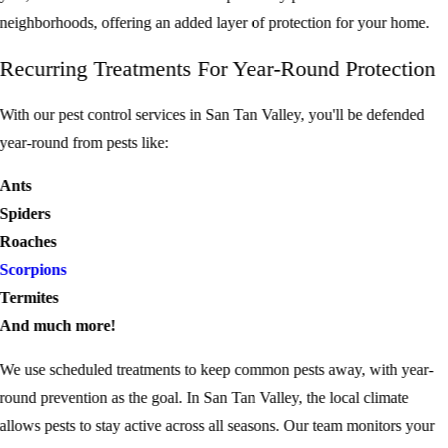
neighborhoods, offering an added layer of protection for your home.
Recurring Treatments For Year-Round Protection
With our
pest control services
in San Tan Valley, you'll be defended
year-round from pests like:
Ants
Spiders
Roaches
Scorpions
Termites
And much more!
We use scheduled treatments to keep common pests away, with year-
round prevention as the goal. In San Tan Valley, the local climate
allows pests to stay active across all seasons. Our team monitors your