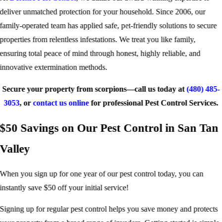
deliver unmatched protection for your household. Since 2006, our
family-operated team has applied safe, pet-friendly solutions to secure
properties from relentless infestations. We treat you like family,
ensuring total peace of mind through honest, highly reliable, and
innovative extermination methods.
Secure your property from scorpions—call us today at
(480) 485-
3053
, or
contact us online
for professional Pest Control Services.
$50 Savings on Our Pest Control in San Tan
Valley
When you sign up for one year of our pest control today, you can
instantly save $50 off your initial service!
Signing up for regular pest control helps you save money and protects