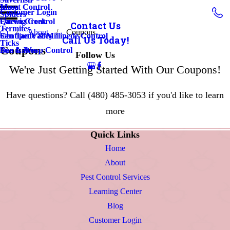
Insect Control
Mesa
Customer Login
Spiders
Earwig Control
Queen Creek
Contact Us
Termites
About
Coupons
Centipede & Millipede Control
San Tan Valley
Call Us Today!
Ticks
Coupons
Bee & Wasp Control
Sun Lakes
Follow Us
We're Just Getting Started With Our Coupons!
Have questions? Call
(480) 485-3053
if you'd like to learn
more
Quick Links
Home
About
Pest Control Services
Learning Center
Blog
Customer Login