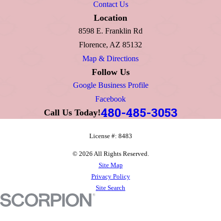
Contact Us
Location
8598 E. Franklin Rd
Florence, AZ 85132
Map & Directions
Follow Us
Google Business Profile
Facebook
480-485-3053
Call Us Today!
License #: 8483
© 2026 All Rights Reserved.
Site Map
Privacy Policy
Site Search