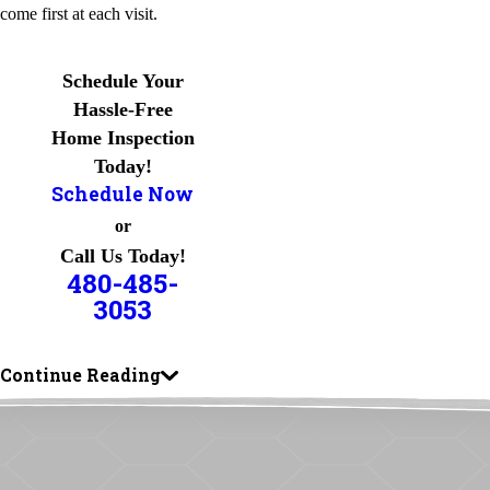
come first at each visit.
Schedule Your
Hassle-Free
Home Inspection
Today!
Schedule Now
or
Call Us Today!
480-485-
3053
Continue Reading