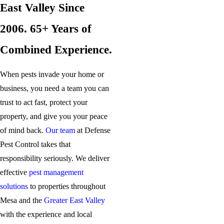
East Valley Since
2006. 65+ Years of
Combined Experience.
When pests invade your home or
business, you need a team you can
trust to act fast, protect your
property, and give you your peace
of mind back.
Our team
at Defense
Pest Control takes that
responsibility seriously. We deliver
effective
pest management
solutions
to properties throughout
Mesa and the
Greater East Valley
with the experience and local