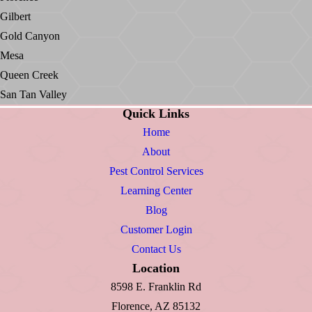
Gilbert
Gold Canyon
Mesa
Queen Creek
San Tan Valley
Quick Links
Home
About
Pest Control Services
Learning Center
Blog
Customer Login
Contact Us
Location
8598 E. Franklin Rd
Florence, AZ 85132