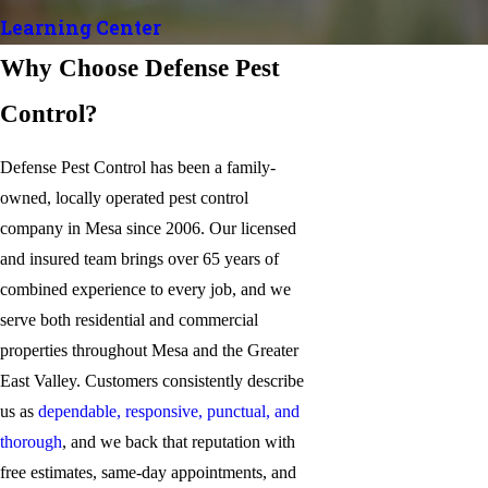
Learning Center
Why Choose Defense Pest
Control?
Defense Pest Control has been a family-
owned, locally operated pest control
company in Mesa since 2006. Our licensed
and insured team brings over 65 years of
combined experience to every job, and we
serve both residential and commercial
properties throughout Mesa and the Greater
East Valley. Customers consistently describe
us as
dependable, responsive, punctual, and
thorough
, and we back that reputation with
free estimates, same-day appointments, and