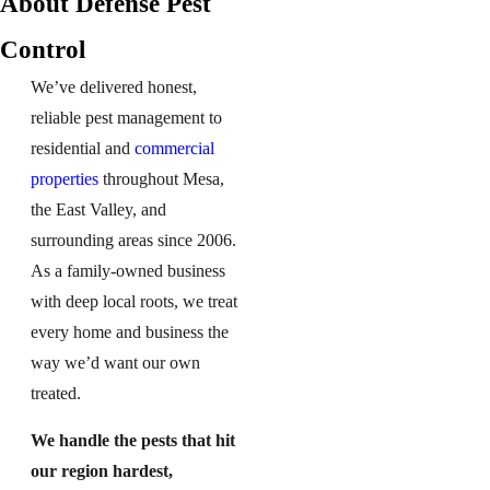
About Defense Pest
Control
We’ve delivered honest,
reliable pest management to
residential and
commercial
properties
throughout Mesa,
the East Valley, and
surrounding areas since 2006.
As a family-owned business
with deep local roots, we treat
every home and business the
way we’d want our own
treated.
We handle the pests that hit
our region hardest,