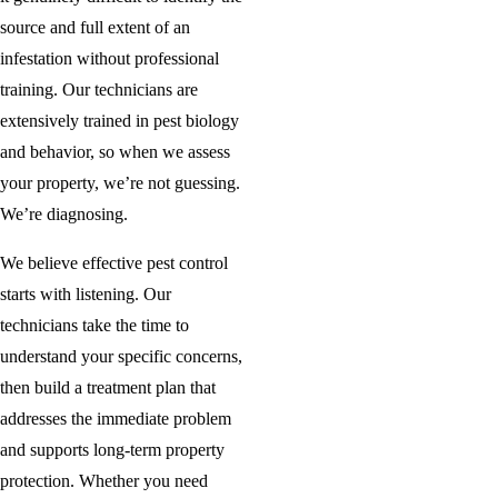
source and full extent of an
infestation without professional
training. Our technicians are
extensively trained in pest biology
and behavior, so when we assess
your property, we’re not guessing.
We’re diagnosing.
We believe effective pest control
starts with listening. Our
technicians take the time to
understand your specific concerns,
then build a treatment plan that
addresses the immediate problem
and supports long-term property
protection. Whether you need