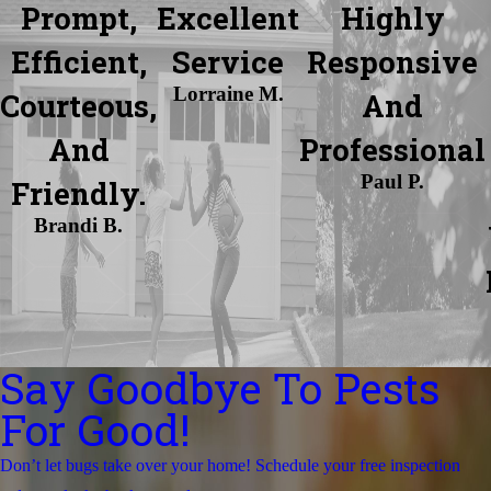
Prompt,
Excellent
Highly
Efficient,
Service
Responsive
Lorraine M.
Courteous,
And
And
Professional
Paul P.
Friendly.
Brandi B.
Say Goodbye To Pests
For Good!
Don’t let bugs take over your home! Schedule your free inspection