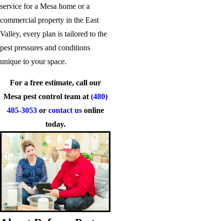
service for a Mesa home or a
commercial property in the East
Valley, every plan is tailored to the
pest pressures and conditions
unique to your space.
For a free estimate, call our
Mesa pest control team at
(480)
485-3053
or
contact us
online
today.