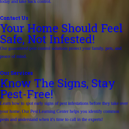
today and take back control.
Contact Us
Your Home Should Feel
Safe, Not Infested!
Our guaranteed pest control solutions protect your family, pets, and
peace of mind.
Our Services
Know The Signs, Stay
Pest-Free!
Learn how to spot early signs of pest infestations before they take over
your home. Our Pest Learning Center helps you identify common
pests and understand when it's time to call in the experts!