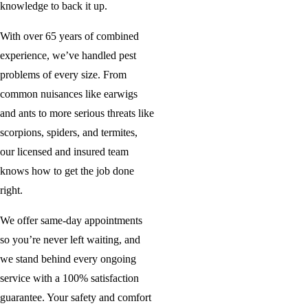
knowledge to back it up.
With over 65 years of combined
experience, we’ve handled pest
problems of every size. From
common nuisances like earwigs
and ants to more serious threats like
scorpions, spiders, and termites,
our licensed and insured team
knows how to get the job done
right.
We offer same-day appointments
so you’re never left waiting, and
we stand behind every ongoing
service with a 100% satisfaction
guarantee. Your safety and comfort