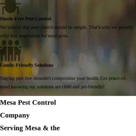
Hassle-Free Pest Control
We believe that pest control should be simple. That’s why we proudly
offer free inspections for most pests.
Family-Friendly Solutions
Staying pest-free shouldn't compromise your health. Get peace-of-
mind knowing our solutions are child and pet-friendly!
Mesa Pest Control
Company
Serving Mesa & the