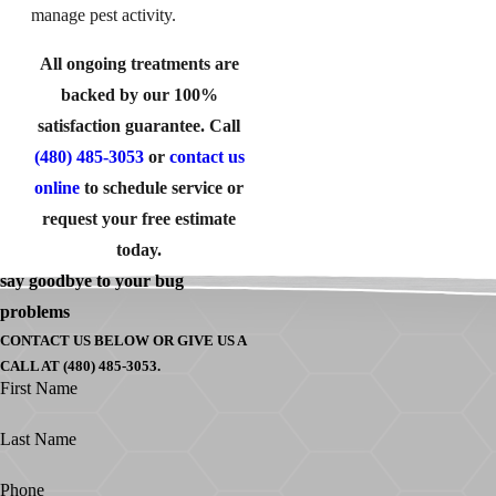
manage pest activity.
All ongoing treatments are
backed by our 100%
satisfaction guarantee. Call
(480) 485-3053
or
contact us
online
to schedule service or
request your free estimate
today.
say goodbye to your bug
problems
CONTACT US BELOW OR GIVE US A
CALL AT (480) 485-3053.
First Name
Last Name
Phone