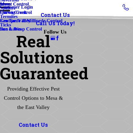
Insect Control
Mesa
Customer Login
Spiders
Earwig Control
Queen Creek
Contact Us
Termites
Centipede & Millipede Control
San Tan Valley
Call Us Today!
Ticks
Bee & Wasp Control
Sun Lakes
Follow Us
Real
Solutions
Guaranteed
Providing Effective Pest
Control Options to Mesa &
the East Valley
Contact Us