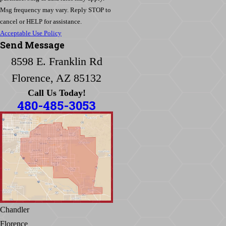
Msg frequency may vary. Reply STOP to
cancel or HELP for assistance.
Acceptable Use Policy
Send Message
8598 E. Franklin Rd
Florence, AZ 85132
Call Us Today!
480-485-3053
Chandler
Florence