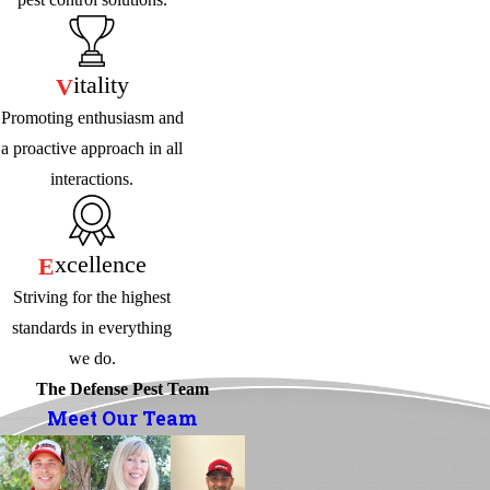
Itality
V
Promoting enthusiasm and
a proactive approach in all
interactions.
Xcellence
E
Striving for the highest
standards in everything
we do.
The Defense Pest Team
Meet Our Team