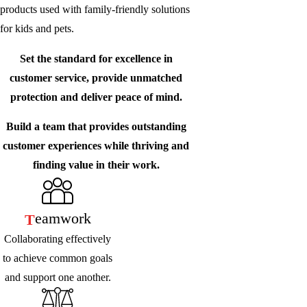
products used with family-friendly solutions
for kids and pets.
Set the standard for excellence in
customer service, provide unmatched
protection and deliver peace of mind.
Build a team that provides outstanding
customer experiences while thriving and
finding value in their work.
Eamwork
T
Collaborating effectively
to achieve common goals
and support one another.