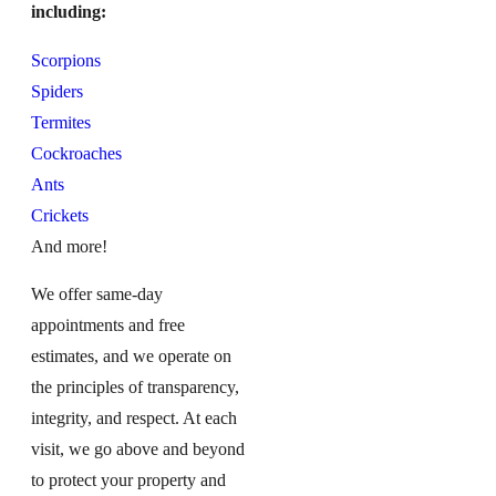
including:
Scorpions
Spiders
Termites
Cockroaches
Ants
Crickets
And more!
We offer same-day
appointments and free
estimates, and we operate on
the principles of transparency,
integrity, and respect. At each
visit, we go above and beyond
to protect your property and