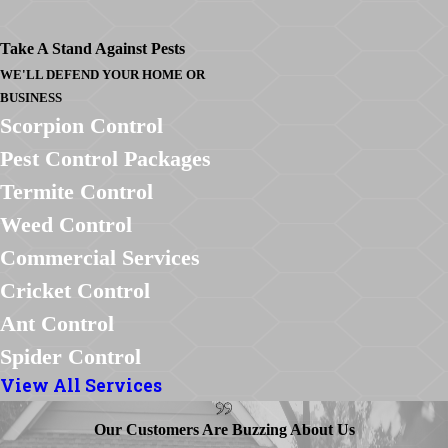
Take A Stand Against Pests
WE'LL DEFEND YOUR HOME OR
BUSINESS
Scorpion Control
Pest Control Packages
Termite Control
Weed Control
Commercial Services
Cricket Control
Ant Control
Spider Control
View All Services
Our Customers Are Buzzing About Us