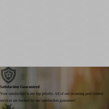
Satisfaction Guaranteed
Your satisfaction is our top priority. All of our recurring pest control
services are backed by our satisfaction guarantee!