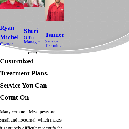
David
M
Ryan
Gregory
Sheri
Tanner
Hovda
B
Michel
Camp
Office
Service
Manager
Service
Ser
Owner
Service
Technician
Technician
Tec
Technician
Customized
Treatment Plans,
Service You Can
Count On
Many common Mesa pests are
small and nocturnal, which makes
it genuinely difficult to identify the