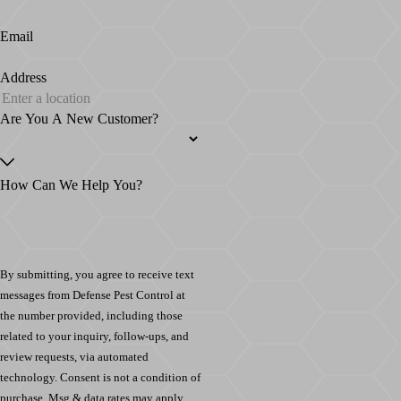
Email
Address
Are You A New Customer?
How Can We Help You?
By submitting, you agree to receive text
messages from Defense Pest Control at
the number provided, including those
related to your inquiry, follow-ups, and
review requests, via automated
technology. Consent is not a condition of
purchase. Msg & data rates may apply.