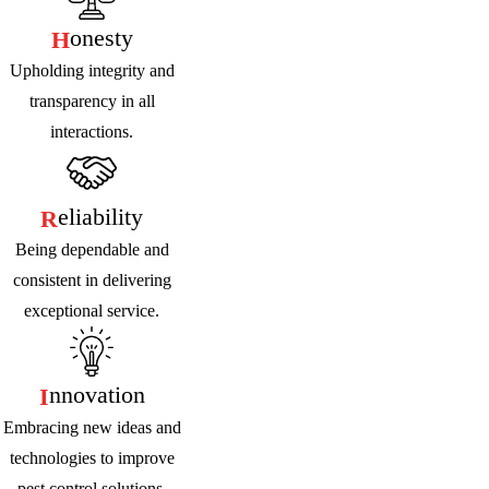
Onesty
H
Upholding integrity and
transparency in all
interactions.
Eliability
R
Being dependable and
consistent in delivering
exceptional service.
Nnovation
I
Embracing new ideas and
technologies to improve
pest control solutions.