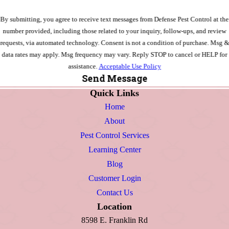
By submitting, you agree to receive text messages from Defense Pest Control at the
number provided, including those related to your inquiry, follow-ups, and review
requests, via automated technology. Consent is not a condition of purchase. Msg &
data rates may apply. Msg frequency may vary. Reply STOP to cancel or HELP for
assistance.
Acceptable Use Policy
Send Message
Quick Links
Home
About
Pest Control Services
Learning Center
Blog
Customer Login
Contact Us
Location
8598 E. Franklin Rd