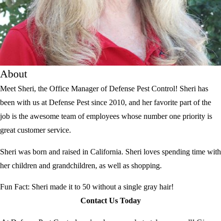
About
Meet Sheri, the Office Manager of Defense Pest Control! Sheri has
been with us at Defense Pest since 2010, and her favorite part of the
job is the awesome team of employees whose number one priority is
great customer service.
Sheri was born and raised in California. Sheri loves spending time with
her children and grandchildren, as well as shopping.
Fun Fact: Sheri made it to 50 without a single gray hair!
Contact Us Today