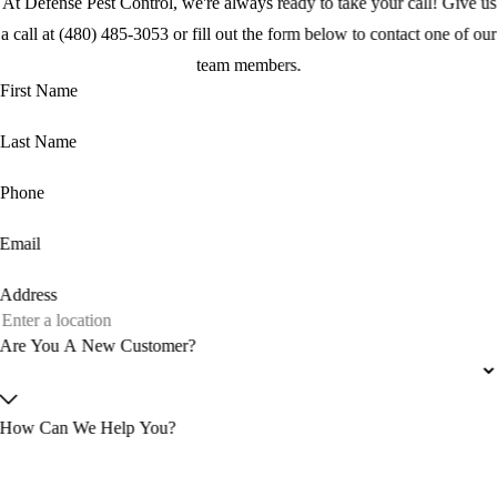
At Defense Pest Control, we're always ready to take your call! Give us
a call at (480) 485-3053 or fill out the form below to contact one of our
team members.
First Name
Last Name
Phone
Email
Address
Are You A New Customer?
How Can We Help You?