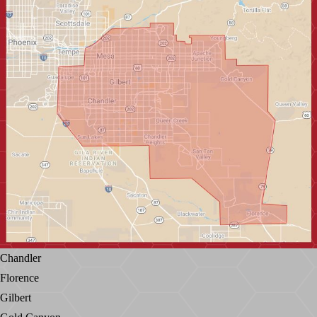
Chandler
Florence
Gilbert