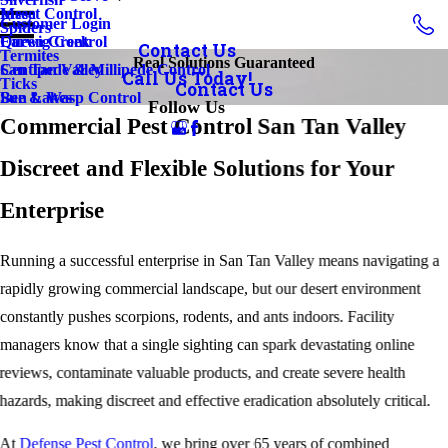
Insect Control
Mesa
Customer Login
Spiders
Earwig Control
Queen Creek
Contact Us
Termites
Real Solutions Guaranteed
Centipede & Millipede Control
San Tan Valley
Call Us Today!
Ticks
Contact Us
Bee & Wasp Control
Sun Lakes
Follow Us
Commercial Pest Control San Tan Valley
Discreet and Flexible Solutions for Your
Enterprise
Running a successful enterprise in San Tan Valley means navigating a
rapidly growing commercial landscape, but our desert environment
constantly pushes scorpions, rodents, and ants indoors. Facility
managers know that a single sighting can spark devastating online
reviews, contaminate valuable products, and create severe health
hazards, making discreet and effective eradication absolutely critical.
At
Defense Pest Control
, we bring over 65 years of combined