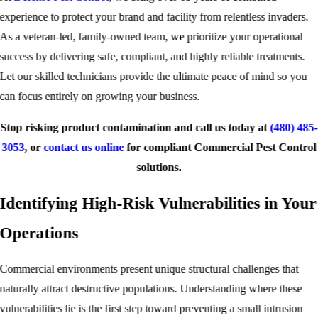
experience to protect your brand and facility from relentless invaders.
As a veteran-led, family-owned team, we prioritize your operational
success by delivering safe, compliant, and highly reliable treatments.
Let our skilled technicians provide the ultimate peace of mind so you
can focus entirely on growing your business.
Stop risking product contamination and call us today at
(480) 485-
3053
, or
contact us online
for compliant Commercial Pest Control
solutions.
Identifying High-Risk Vulnerabilities in Your
Operations
Commercial environments present unique structural challenges that
naturally attract destructive populations. Understanding where these
vulnerabilities lie is the first step toward preventing a small intrusion