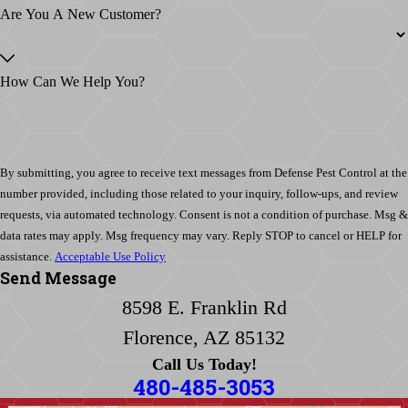
Are You A New Customer?
How Can We Help You?
By submitting, you agree to receive text messages from Defense Pest Control at the
number provided, including those related to your inquiry, follow-ups, and review
requests, via automated technology. Consent is not a condition of purchase. Msg &
data rates may apply. Msg frequency may vary. Reply STOP to cancel or HELP for
assistance.
Acceptable Use Policy
Send Message
8598 E. Franklin Rd
Florence, AZ 85132
Call Us Today!
480-485-3053