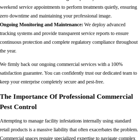
weekend service appointments to perform treatments quietly, ensuring
zero downtime and maintaining your professional image.
Ongoing Monitoring and Maintenance:
We deploy advanced
tracking systems and provide transparent service reports to ensure
continuous protection and complete regulatory compliance throughout
the year.
We firmly back our ongoing commercial services with a 100%
satisfaction guarantee. You can confidently trust our dedicated team to
keep your enterprise completely secure and pest-free.
The Importance Of Professional Commercial
Pest Control
Attempting to manage facility infestations internally using standard
retail products is a massive liability that often exacerbates the problem.
Commercial spaces require specialized expertise to navigate complex