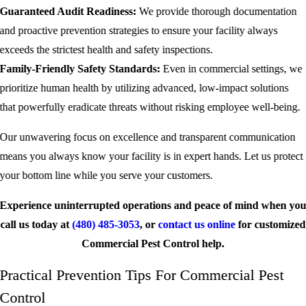
Guaranteed Audit Readiness:
We provide thorough documentation
and proactive prevention strategies to ensure your facility always
exceeds the strictest health and safety inspections.
Family-Friendly Safety Standards:
Even in commercial settings, we
prioritize human health by utilizing advanced, low-impact solutions
that powerfully eradicate threats without risking employee well-being.
Our unwavering focus on excellence and transparent communication
means you always know your facility is in expert hands. Let us protect
your bottom line while you serve your customers.
Experience uninterrupted operations and peace of mind when yo
call us today at
(480) 485-3053
, or
contact us online
for customized
Commercial Pest Control help.
Practical Prevention Tips For Commercial Pest
Control