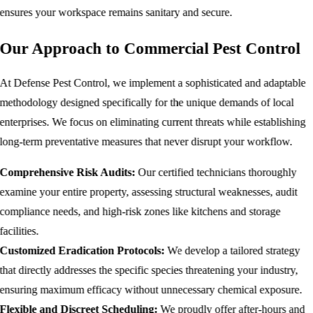
ensures your workspace remains sanitary and secure.
Our Approach to Commercial Pest Control
At Defense Pest Control, we implement a sophisticated and adaptable
methodology designed specifically for the unique demands of local
enterprises. We focus on eliminating current threats while establishing
long-term preventative measures that never disrupt your workflow.
Comprehensive Risk Audits:
Our certified technicians thoroughly
examine your entire property, assessing structural weaknesses, audit
compliance needs, and high-risk zones like kitchens and storage
facilities.
Customized Eradication Protocols:
We develop a tailored strategy
that directly addresses the specific species threatening your industry,
ensuring maximum efficacy without unnecessary chemical exposure.
Flexible and Discreet Scheduling:
We proudly offer after-hours and