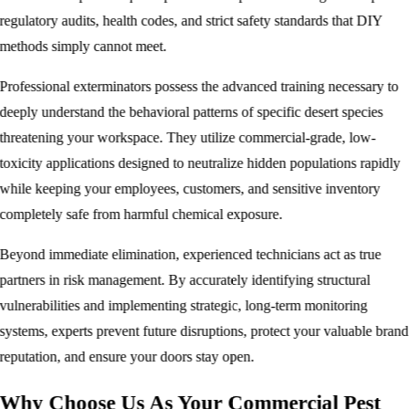
regulatory audits, health codes, and strict safety standards that DIY
methods simply cannot meet.
Professional exterminators possess the advanced training necessary to
deeply understand the behavioral patterns of specific desert species
threatening your workspace. They utilize commercial-grade, low-
toxicity applications designed to neutralize hidden populations rapidly
while keeping your employees, customers, and sensitive inventory
completely safe from harmful chemical exposure.
Beyond immediate elimination, experienced technicians act as true
partners in risk management. By accurately identifying structural
vulnerabilities and implementing strategic, long-term monitoring
systems, experts prevent future disruptions, protect your valuable brand
reputation, and ensure your doors stay open.
Why Choose Us As Your Commercial Pest