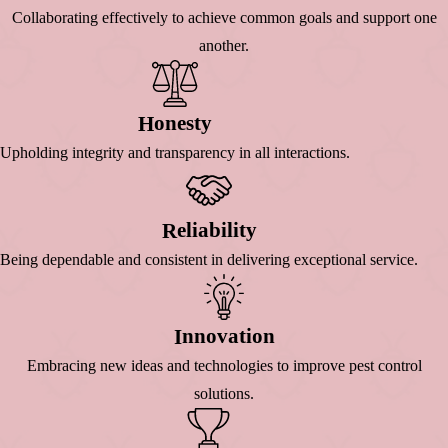
Collaborating effectively to achieve common goals and support one
another.
Onesty
H
Upholding integrity and transparency in all interactions.
Eliability
R
Being dependable and consistent in delivering exceptional service.
Nnovation
I
Embracing new ideas and technologies to improve pest control
solutions.