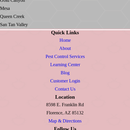
Gold Canyon
Mesa
Queen Creek
San Tan Valley
Quick Links
Home
About
Pest Control Services
Learning Center
Blog
Customer Login
Contact Us
Location
8598 E. Franklin Rd
Florence, AZ 85132
Map & Directions
Follow Us