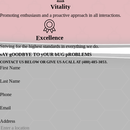
Itality
V
Promoting enthusiasm and a proactive approach in all interactions.
Xcellence
E
Striving for the highest standards in everything we do.
sAY gOODBYE TO yOUR bUG pROBLEMS
CONTACT US BELOW OR GIVE US A CALL AT (480) 485-3053.
First Name
Last Name
Phone
Email
Address