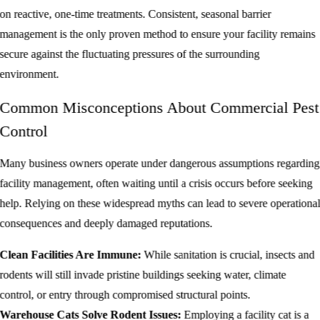
on reactive, one-time treatments. Consistent, seasonal barrier
management is the only proven method to ensure your facility remains
secure against the fluctuating pressures of the surrounding
environment.
Common Misconceptions About Commercial Pest
Control
Many business owners operate under dangerous assumptions regarding
facility management, often waiting until a crisis occurs before seeking
help. Relying on these widespread myths can lead to severe operationa
consequences and deeply damaged reputations.
Clean Facilities Are Immune:
While sanitation is crucial, insects and
rodents will still invade pristine buildings seeking water, climate
control, or entry through compromised structural points.
Warehouse Cats Solve Rodent Issues:
Employing a facility cat is a