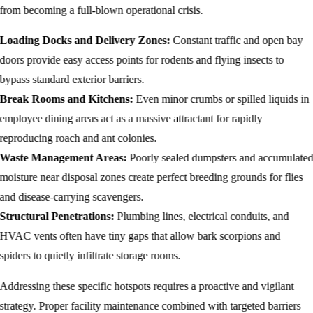
from becoming a full-blown operational crisis.
Loading Docks and Delivery Zones:
Constant traffic and open bay
doors provide easy access points for rodents and flying insects to
bypass standard exterior barriers.
Break Rooms and Kitchens:
Even minor crumbs or spilled liquids in
employee dining areas act as a massive attractant for rapidly
reproducing roach and ant colonies.
Waste Management Areas:
Poorly sealed dumpsters and accumulate
moisture near disposal zones create perfect breeding grounds for flies
and disease-carrying scavengers.
Structural Penetrations:
Plumbing lines, electrical conduits, and
HVAC vents often have tiny gaps that allow bark scorpions and
spiders to quietly infiltrate storage rooms.
Addressing these specific hotspots requires a proactive and vigilant
strategy. Proper facility maintenance combined with targeted barriers