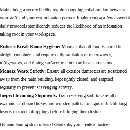
Maintaining a secure facility requires ongoing collaboration between
your staff and your extermination partner. Implementing a few essential
daily protocols significantly reduces the likelihood of an infestation
taking root in your workspace.
Enforce Break Room Hygiene:
Mandate that all food is stored in
airtight containers and require daily sanitation of microwaves,
refrigerators, and dining surfaces to eliminate basic attractants.
Manage Waste Strictly:
Ensure all exterior dumpsters are positioned
away from the main building, kept tightly closed, and emptied
regularly to prevent scavenging activity.
Inspect Incoming Shipments:
Train receiving staff to carefully
examine cardboard boxes and wooden pallets for signs of hitchhiking
insects or rodent droppings before bringing them inside.
By maintaining strict internal standards, you create a hostile