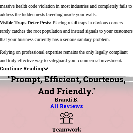
massive health code violation in most industries and completely fails to
address the hidden nests breeding inside your walls.
Visible Traps Deter Pests:
Placing retail traps in obvious corners
rarely catches the root population and instead signals to your customers
that your business currently has a serious sanitary problem.
Relying on professional expertise remains the only legally compliant
and truly effective way to safeguard your commercial investment.
Continue Reading
"Prompt, Efficient, Courteous,
And Friendly."
Brandi B.
All Reviews
Eamwork
T