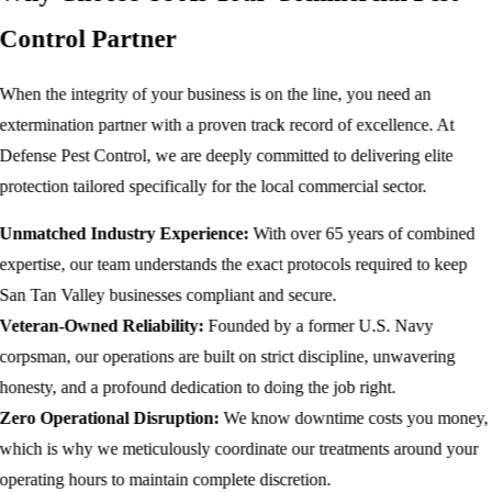
Control Partner
When the integrity of your business is on the line, you need an
extermination partner with a proven track record of excellence. At
Defense Pest Control, we are deeply committed to delivering elite
protection tailored specifically for the local commercial sector.
Unmatched Industry Experience:
With over 65 years of combined
expertise, our team understands the exact protocols required to keep
San Tan Valley businesses compliant and secure.
Veteran-Owned Reliability:
Founded by a former U.S. Navy
corpsman, our operations are built on strict discipline, unwavering
honesty, and a profound dedication to doing the job right.
Zero Operational Disruption:
We know downtime costs you money,
which is why we meticulously coordinate our treatments around your
operating hours to maintain complete discretion.