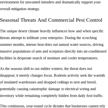
environment for unwanted intruders and dramatically support your
overall mitigation strategy.
Seasonal Threats And Commercial Pest Control
The unique desert climate heavily influences how and when specific
threats attempt to infiltrate your enterprise. During the scorching
summer months, intense heat dries out natural water sources, driving
massive populations of ants and scorpions directly into air-conditioned
facilities in desperate search of moisture and cooler temperatures.
As the seasons shift to our milder winters, the threat does not
disappear; it merely changes focus. Rodents actively seek the warmth
of insulated warehouses and dropped ceilings to nest and breed,
potentially causing catastrophic damage to electrical wiring and
inventory while remaining completely hidden from daily foot traffic.
This continuous, year-round cycle dictates that businesses cannot rely