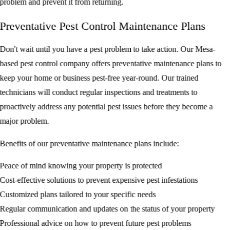
problem and prevent it from returning.
Preventative Pest Control Maintenance Plans
Don't wait until you have a pest problem to take action. Our Mesa-
based pest control company offers preventative maintenance plans to
keep your home or business pest-free year-round. Our trained
technicians will conduct regular inspections and treatments to
proactively address any potential pest issues before they become a
major problem.
Benefits of our preventative maintenance plans include:
Peace of mind knowing your property is protected
Cost-effective solutions to prevent expensive pest infestations
Customized plans tailored to your specific needs
Regular communication and updates on the status of your property
Professional advice on how to prevent future pest problems