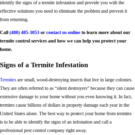
identify the signs of a termite infestation and provide you with the
effective solutions you need to eliminate the problem and prevent it
from returning.
Call
(480) 485-3053
or
contact us online
to learn more about our
termite control services and how we can help you protect your
home.
Signs of a Termite Infestation
Termites
are small, wood-destroying insects that live in large colonies.
They are often referred to as “silent destroyers” because they can cause
extensive damage to your home without you even knowing it. In fact,
termites cause billions of dollars in property damage each year in the
United States alone. The best way to protect your home from termites
is to be able to identify the signs of an infestation and call a
professional pest control company right away.