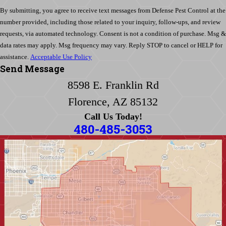
By submitting, you agree to receive text messages from Defense Pest Control at the
number provided, including those related to your inquiry, follow-ups, and review
requests, via automated technology. Consent is not a condition of purchase. Msg &
data rates may apply. Msg frequency may vary. Reply STOP to cancel or HELP for
assistance.
Acceptable Use Policy
Send Message
8598 E. Franklin Rd
Florence, AZ 85132
Call Us Today!
480-485-3053