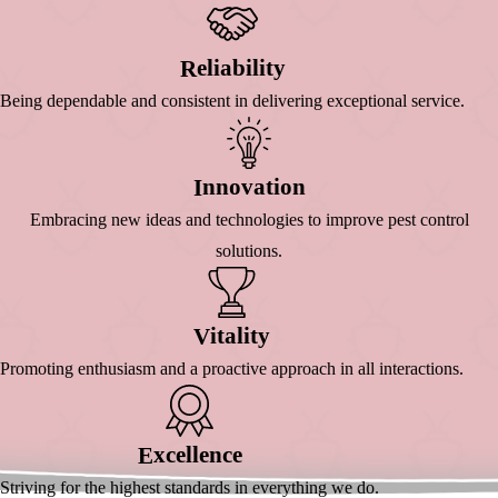
Eliability
R
Being dependable and consistent in delivering exceptional service.
Nnovation
I
Embracing new ideas and technologies to improve pest control
solutions.
Itality
V
Promoting enthusiasm and a proactive approach in all interactions.
Xcellence
E
Striving for the highest standards in everything we do.