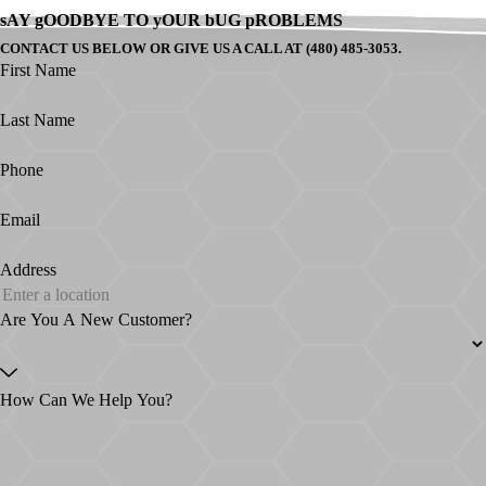
sAY gOODBYE TO yOUR bUG pROBLEMS
CONTACT US BELOW OR GIVE US A CALL AT (480) 485-3053.
First Name
Last Name
Phone
Email
Address
Are You A New Customer?
How Can We Help You?