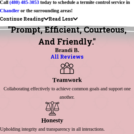
Call
(480) 485-3053
today to schedule a termite control service in
Chandler
or the surrounding areas!
Continue Reading
Read Less
"Prompt, Efficient, Courteous,
And Friendly."
Brandi B.
All Reviews
Eamwork
T
Collaborating effectively to achieve common goals and support one
another.
Onesty
H
Upholding integrity and transparency in all interactions.