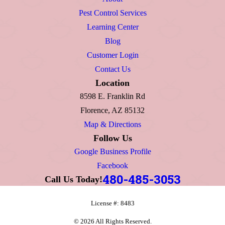
Pest Control Services
Learning Center
Blog
Customer Login
Contact Us
Location
8598 E. Franklin Rd
Florence, AZ 85132
Map & Directions
Follow Us
Google Business Profile
Facebook
480-485-3053
Call Us Today!
License #: 8483
© 2026 All Rights Reserved.