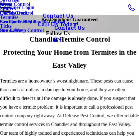
Insect Control
Mesa
Customer Login
Spiders
Earwig Control
Queen Creek
Contact Us
Termites
Real Solutions Guaranteed
Centipede & Millipede Control
San Tan Valley
Call Us Today!
Ticks
Contact Us
Bee & Wasp Control
Sun Lakes
Follow Us
Chandler Termite Control
Protecting Your Home from Termites in the
East Valley
Termites are a homeowner’s worst nightmare. These pests can cause
thousands of dollars in damage to your home, and they are often
difficult to detect until the damage is already done. If you suspect that
you have a termite problem, it is important to call a professional pest
control company right away. At Defense Pest Control, we offer reliable
termite control services in Chandler and throughout the East Valley.
Our team of highly trained and experienced technicians can help you