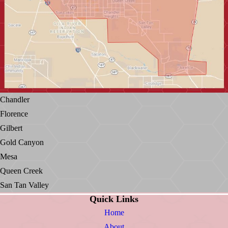
Chandler
Florence
Gilbert
Gold Canyon
Mesa
Queen Creek
San Tan Valley
Quick Links
Home
About