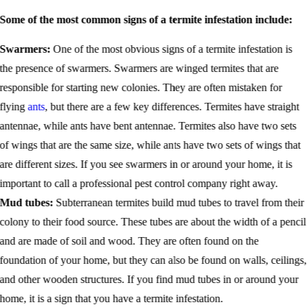
Some of the most common signs of a termite infestation include:
Swarmers:
One of the most obvious signs of a termite infestation is
the presence of swarmers. Swarmers are winged termites that are
responsible for starting new colonies. They are often mistaken for
flying
ants
, but there are a few key differences. Termites have straight
antennae, while ants have bent antennae. Termites also have two sets
of wings that are the same size, while ants have two sets of wings that
are different sizes. If you see swarmers in or around your home, it is
important to call a professional pest control company right away.
Mud tubes:
Subterranean termites build mud tubes to travel from their
colony to their food source. These tubes are about the width of a pencil
and are made of soil and wood. They are often found on the
foundation of your home, but they can also be found on walls, ceilings,
and other wooden structures. If you find mud tubes in or around your
home, it is a sign that you have a termite infestation.