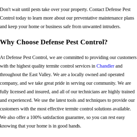
Don't wait until pests take over your property. Contact Defense Pest
Control today to learn more about our preventative maintenance plans
and keep your home or business safe from unwanted intruders.
Why Choose Defense Pest Control?
At Defense Pest Control, we are committed to providing our customers
with the highest quality termite control services in
Chandler
and
throughout the East Valley. We are a locally owned and operated
company, and we take great pride in serving our community. We are
fully licensed and insured, and all of our technicians are highly trained
and experienced. We use the latest tools and techniques to provide our
customers with the most effective termite control solutions available.
We also offer a 100% satisfaction guarantee, so you can rest easy
knowing that your home is in good hands.