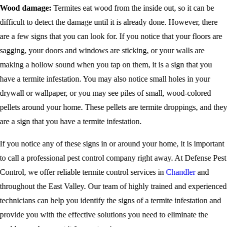
Wood damage:
Termites eat wood from the inside out, so it can be
difficult to detect the damage until it is already done. However, there
are a few signs that you can look for. If you notice that your floors are
sagging, your doors and windows are sticking, or your walls are
making a hollow sound when you tap on them, it is a sign that you
have a termite infestation. You may also notice small holes in your
drywall or wallpaper, or you may see piles of small, wood-colored
pellets around your home. These pellets are termite droppings, and the
are a sign that you have a termite infestation.
If you notice any of these signs in or around your home, it is important
to call a professional pest control company right away. At Defense Pest
Control, we offer reliable termite control services in
Chandler
and
throughout the East Valley. Our team of highly trained and experienced
technicians can help you identify the signs of a termite infestation and
provide you with the effective solutions you need to eliminate the